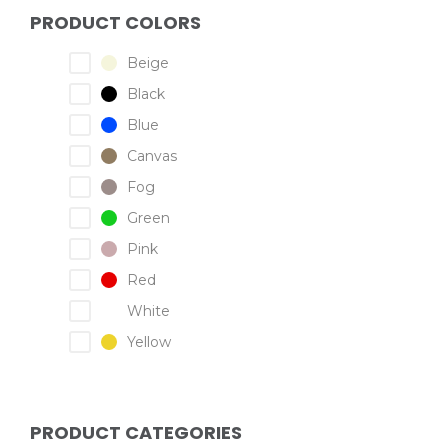
PRODUCT COLORS
Beige
Black
Blue
Canvas
Fog
Green
Pink
Red
White
Yellow
PRODUCT CATEGORIES