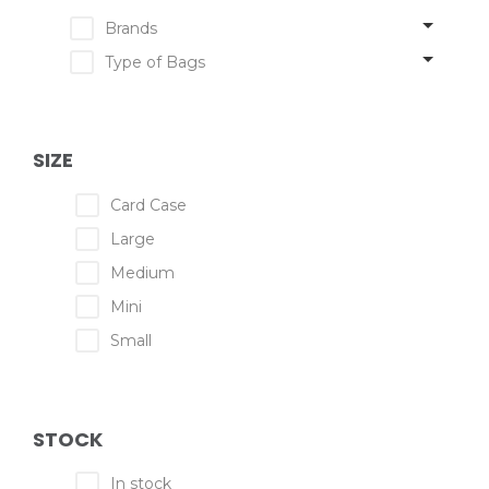
Brands
Type of Bags
SIZE
Card Case
Large
Medium
Mini
Small
STOCK
In stock