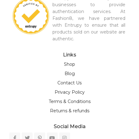
businesses to provide
authentication services. At
Fashion8, we have partnered
with Entrupy to ensure that all
products sold on our website are
authentic.
Links
Shop
Blog
Contact Us
Privacy Policy
Terms & Conditions
Returns & refunds
Social Media