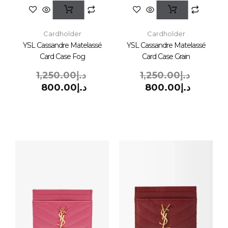
Cardholder
Cardholder
YSL Cassandre Matelassé
YSL Cassandre Matelassé
Card Case Fog
Card Case Grain
1,250.00
د.إ
1,250.00
د.إ
800.00
د.إ
800.00
د.إ