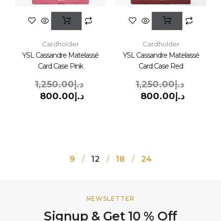
Cardholder
Cardholder
YSL Cassandre Matelassé
YSL Cassandre Matelassé
Card Case Pink
Card Case Red
1,250.00
د.إ
1,250.00
د.إ
800.00
د.إ
800.00
د.إ
9
12
18
24
NEWSLETTER
Signup & Get 10 % Off