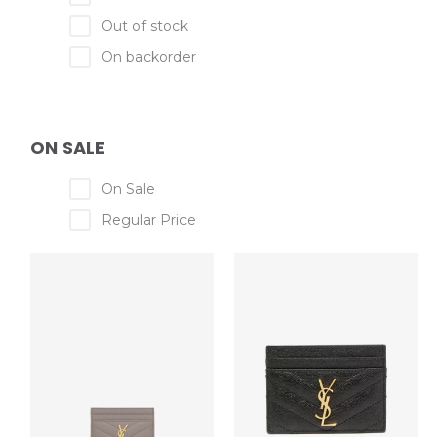
Out of stock
On backorder
ON SALE
On Sale
Regular Price