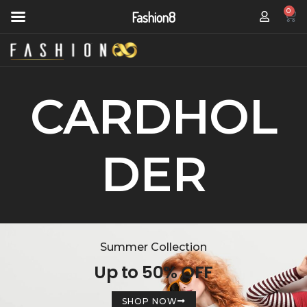
0
Fashion8
CARDHOL
DER
Summer Collection
Up to 50% OFF
SHOP NOW