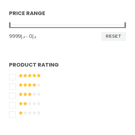
PRICE RANGE
RESET
د.إ0 - د.إ9999
PRODUCT RATING