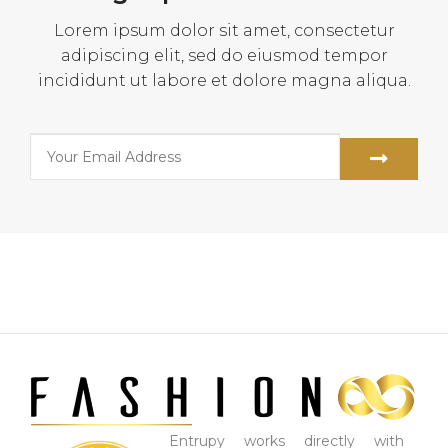
Lorem ipsum dolor sit amet, consectetur
adipiscing elit, sed do eiusmod tempor
incididunt ut labore et dolore magna aliqua.
Entrupy works directly with