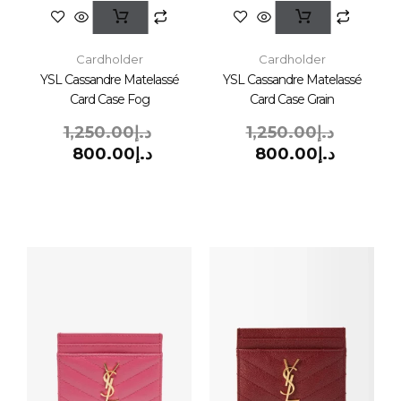
Cardholder
Cardholder
YSL Cassandre Matelassé
YSL Cassandre Matelassé
Card Case Fog
Card Case Grain
1,250.00
د.إ
1,250.00
د.إ
800.00
د.إ
800.00
د.إ