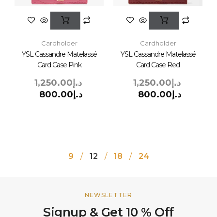
Cardholder
Cardholder
YSL Cassandre Matelassé
YSL Cassandre Matelassé
Card Case Pink
Card Case Red
1,250.00
د.إ
1,250.00
د.إ
800.00
د.إ
800.00
د.إ
9
12
18
24
NEWSLETTER
Signup & Get 10 % Off