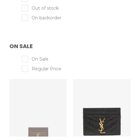
Out of stock
On backorder
ON SALE
On Sale
Regular Price