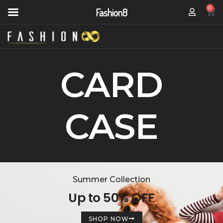
0
Fashion8
CARD
CASE
Summer Collection
Up to 50% OFF
SHOP NOW