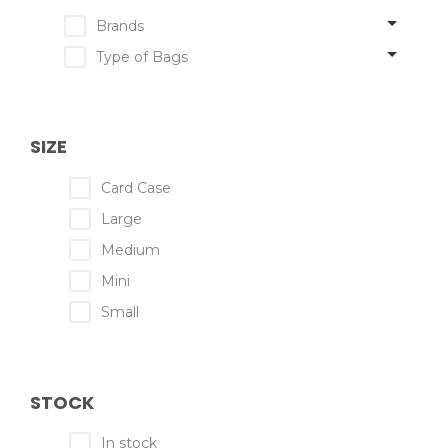
Brands
Type of Bags
SIZE
Card Case
Large
Medium
Mini
Small
STOCK
In stock