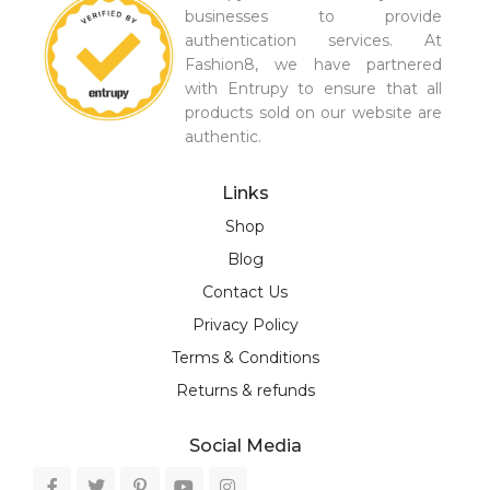
businesses to provide
authentication services. At
Fashion8, we have partnered
with Entrupy to ensure that all
products sold on our website are
authentic.
Links
Shop
Blog
Contact Us
Privacy Policy
Terms & Conditions
Returns & refunds
Social Media