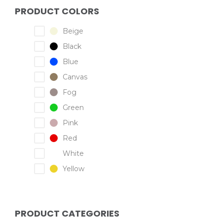
PRODUCT COLORS
Beige
Black
Blue
Canvas
Fog
Green
Pink
Red
White
Yellow
PRODUCT CATEGORIES