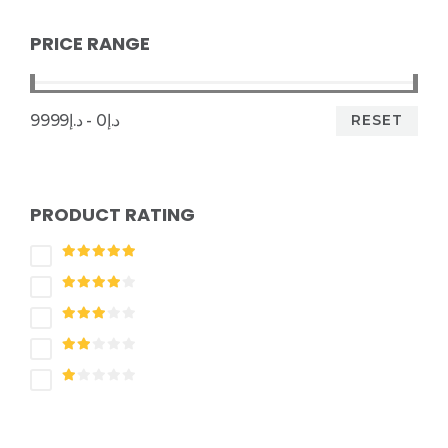
PRICE RANGE
RESET
د.إ0 - د.إ9999
PRODUCT RATING