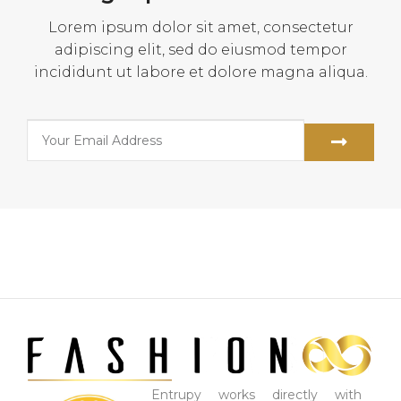
Lorem ipsum dolor sit amet, consectetur
adipiscing elit, sed do eiusmod tempor
incididunt ut labore et dolore magna aliqua.
Entrupy works directly with