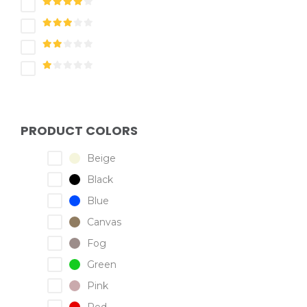
PRODUCT COLORS
Beige
Black
Blue
Canvas
Fog
Green
Pink