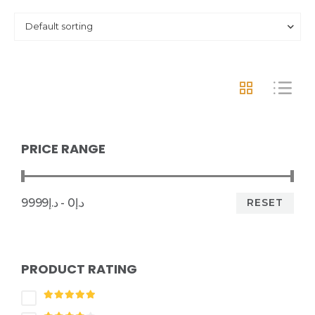
PRICE RANGE
RESET
د.إ0 - د.إ9999
PRODUCT RATING