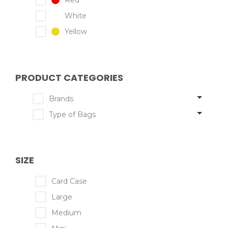
Red
White
Yellow
PRODUCT CATEGORIES
Brands
Type of Bags
SIZE
Card Case
Large
Medium