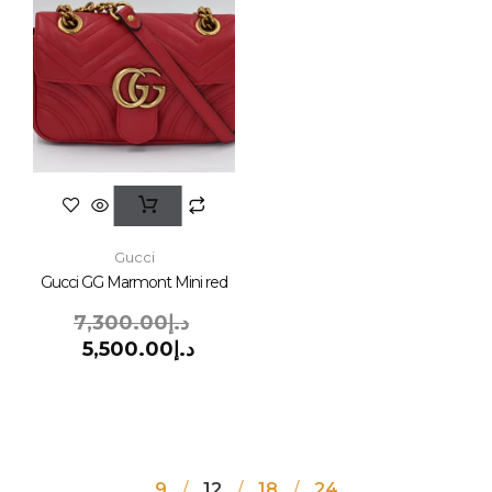
Gucci
Gucci GG Marmont Mini red
7,300.00
د.إ
5,500.00
د.إ
9
12
18
24