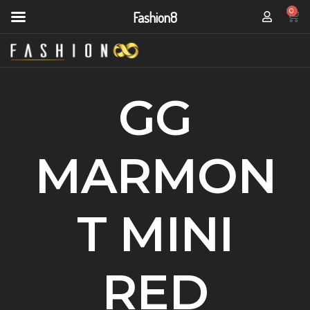
0
Fashion8
GG
MARMON
T MINI
RED