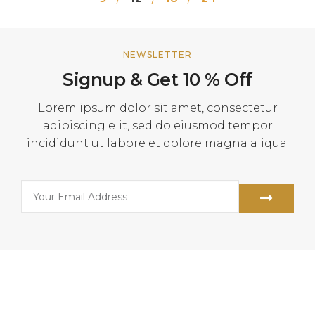
NEWSLETTER
Signup & Get 10 % Off
Lorem ipsum dolor sit amet, consectetur
adipiscing elit, sed do eiusmod tempor
incididunt ut labore et dolore magna aliqua.