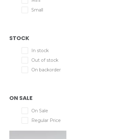
Mini
Small
STOCK
In stock
Out of stock
On backorder
ON SALE
On Sale
Regular Price