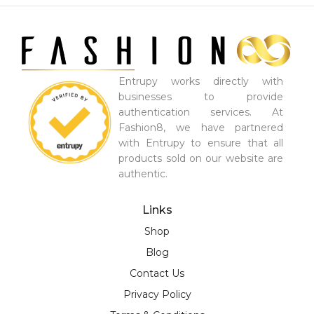
Entrupy works directly with
businesses to provide
authentication services. At
Fashion8, we have partnered
with Entrupy to ensure that all
products sold on our website are
authentic.
Links
Shop
Blog
Contact Us
Privacy Policy