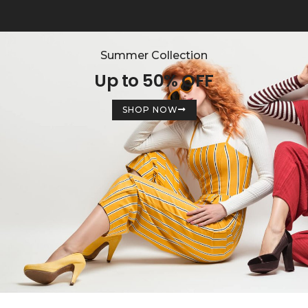
Summer Collection
Up to 50% OFF
SHOP NOW