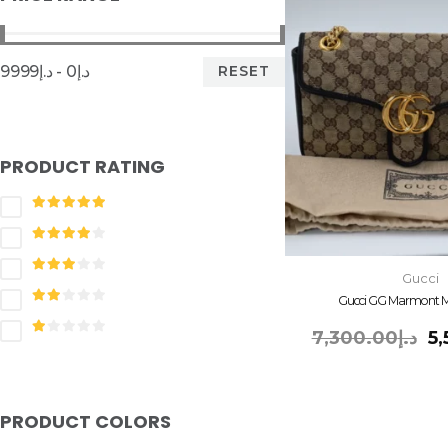
RESET
د.إ0 - د.إ9999
PRODUCT RATING
Gucci
Gucci GG Marmont M
7,300.00
د.إ
5
PRODUCT COLORS