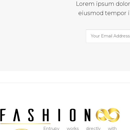
Lorem ipsum dolor s
eiusmod tempor in
Entrupy works directly with