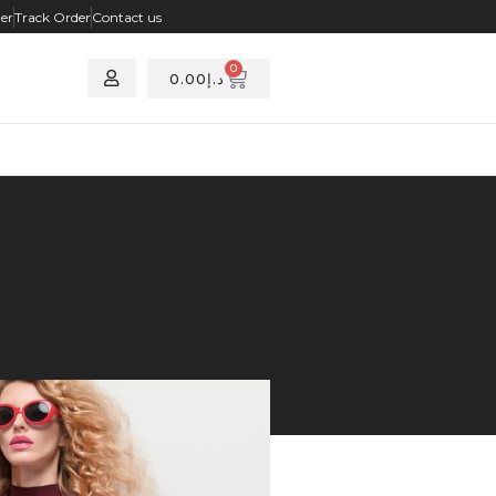
ter
Track Order
Contact us
0
0.00
د.إ