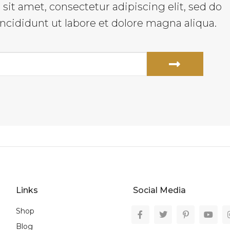
it amet, consectetur adipiscing elit, sed do
cididunt ut labore et dolore magna aliqua.
Links
Social Media
Shop
Blog