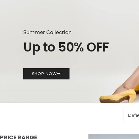
Summer Collection
Up to 50% OFF
SHOP NOW
PRICE RANGE