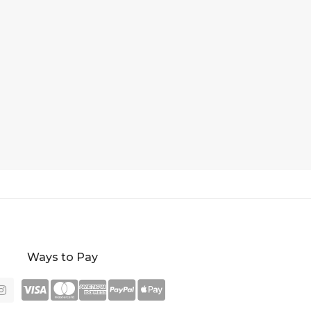
Ways to Pay