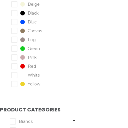
Beige
Black
Blue
Canvas
Fog
Green
Pink
Red
White
Yellow
PRODUCT CATEGORIES
Brands