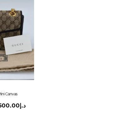
ini Canvas
,500.00
د.إ