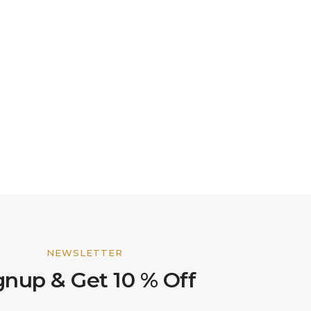
NEWSLETTER
gnup & Get 10 % Off