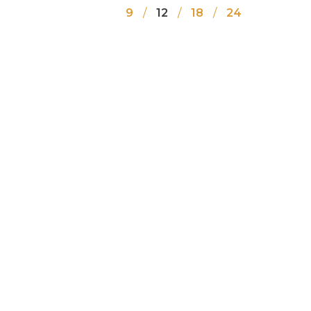
9
12
18
24