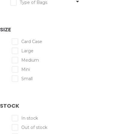
Type of Bags
SIZE
Card Case
Large
Medium
Mini
Small
STOCK
In stock
Out of stock