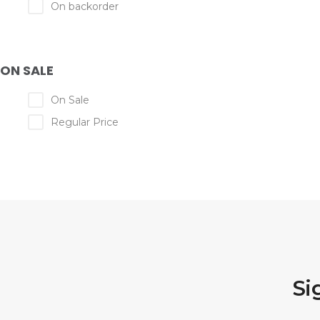
On backorder
ON SALE
On Sale
Regular Price
Si