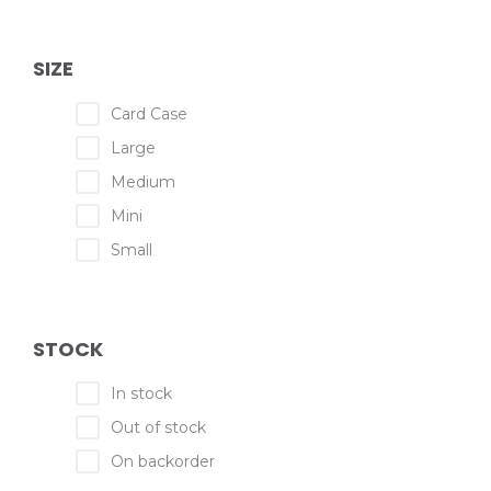
SIZE
Card Case
Large
Medium
Mini
Small
STOCK
In stock
Out of stock
On backorder