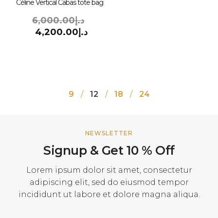
Céline Vertical Cabas tote bag
6,000.00
د.إ
4,200.00
د.إ
9
12
18
24
NEWSLETTER
Signup & Get 10 % Off
Lorem ipsum dolor sit amet, consectetur
adipiscing elit, sed do eiusmod tempor
incididunt ut labore et dolore magna aliqua.