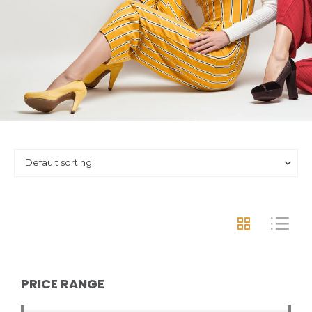
PRICE RANGE