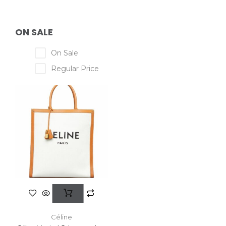
ON SALE
On Sale
Regular Price
Céline