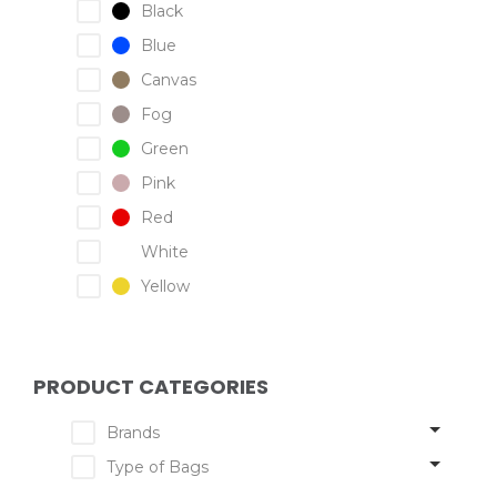
Black
Blue
Canvas
Fog
Green
Pink
Red
White
Yellow
PRODUCT CATEGORIES
Brands
Type of Bags