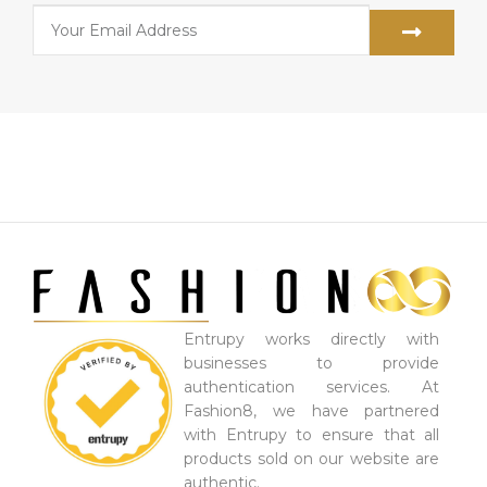
Entrupy works directly with
businesses to provide
authentication services. At
Fashion8, we have partnered
with Entrupy to ensure that all
products sold on our website are
authentic.