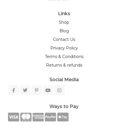
Links
Shop
Blog
Contact Us
Privacy Policy
Terms & Conditions
Returns & refunds
Social Media
Ways to Pay