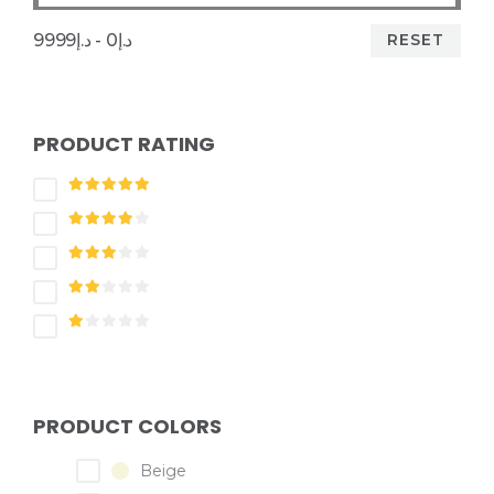
RESET
د.إ0 - د.إ9999
PRODUCT RATING
PRODUCT COLORS
Beige