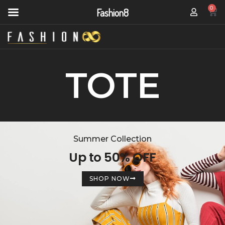
0
Fashion8
TOTE
Summer Collection
Up to 50% OFF
SHOP NOW