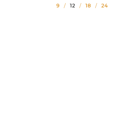
9
12
18
24