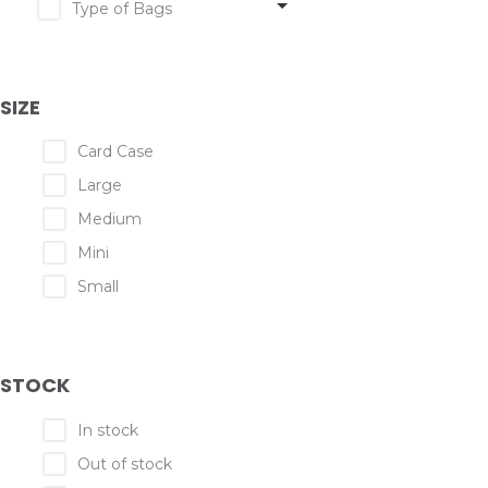
Type of Bags
SIZE
Card Case
Large
Medium
Mini
Small
STOCK
In stock
Out of stock