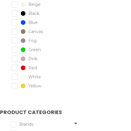
Beige
Black
Blue
Canvas
Fog
Green
Pink
Red
White
Yellow
PRODUCT CATEGORIES
Brands