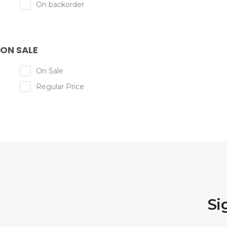
On backorder
ON SALE
On Sale
Regular Price
Si