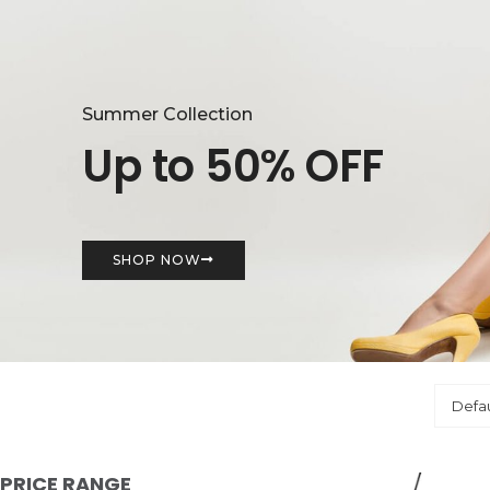
Summer Collection
Up to 50% OFF
SHOP NOW
PRICE RANGE