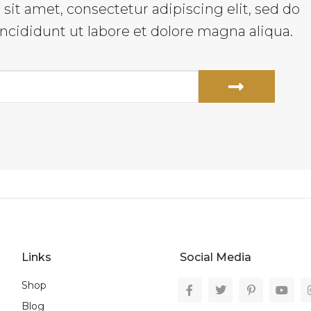
it amet, consectetur adipiscing elit, sed do
cididunt ut labore et dolore magna aliqua.
Links
Social Media
Shop
Blog