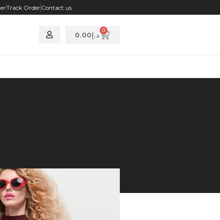
ter
Track Order
Contact us
0
0.00
د.إ