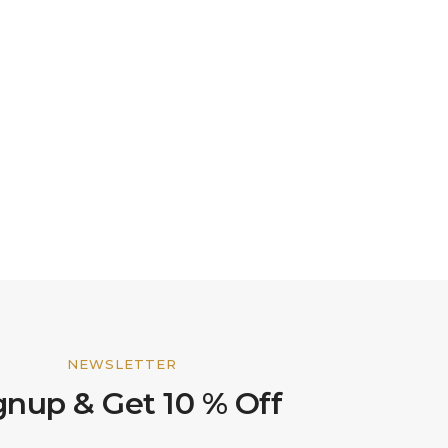
NEWSLETTER
gnup & Get 10 % Off