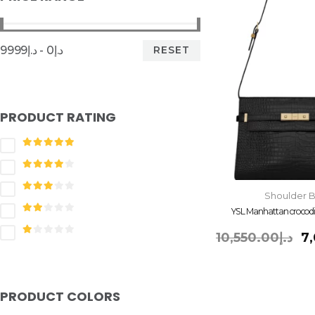
RESET
د.إ0 - د.إ9999
PRODUCT RATING
Shoulder 
YSL Manhattan crocod
10,550.00
د.إ
7
PRODUCT COLORS