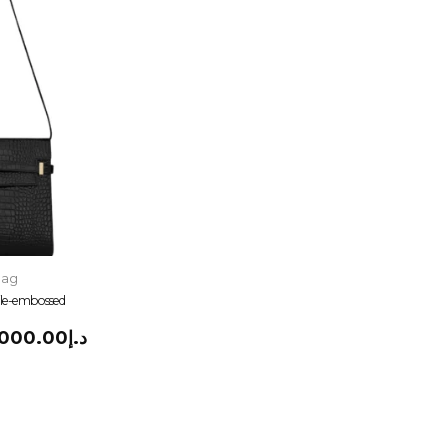
Bag
ile-embossed
,000.00
د.إ