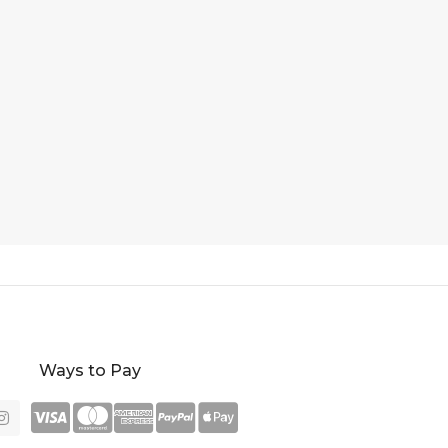
Ways to Pay