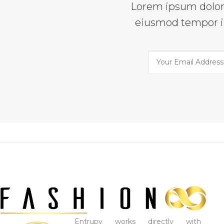
Lorem ipsum dolor s
eiusmod tempor in
Entrupy works directly with