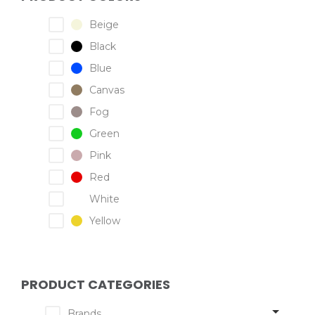
Beige
Black
Blue
Canvas
Fog
Green
Pink
Red
White
Yellow
PRODUCT CATEGORIES
Brands