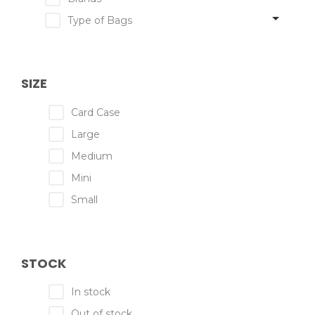
Type of Bags
SIZE
Card Case
Large
Medium
Mini
Small
STOCK
In stock
Out of stock