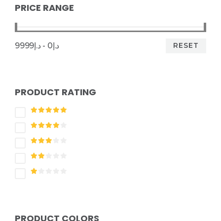
PRICE RANGE
RESET
د.إ0 - د.إ9999
PRODUCT RATING
PRODUCT COLORS