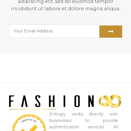
adipiscing elit, sed do eiusmod tempor
incididunt ut labore et dolore magna aliqua.
Entrupy works directly with
businesses to provide
authentication services. At