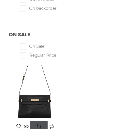
On backorder
ON SALE
On Sale
Regular Price