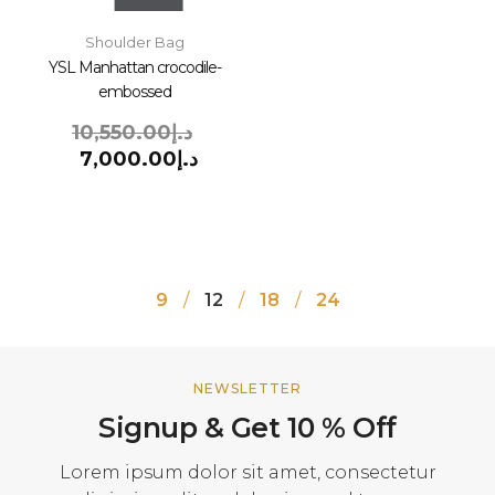
Shoulder Bag
YSL Manhattan crocodile-
embossed
10,550.00
د.إ
7,000.00
د.إ
9
12
18
24
NEWSLETTER
Signup & Get 10 % Off
Lorem ipsum dolor sit amet, consectetur