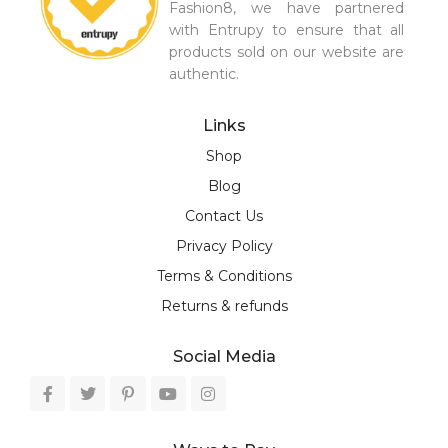
Fashion8, we have partnered
with Entrupy to ensure that all
products sold on our website are
authentic.
Links
Shop
Blog
Contact Us
Privacy Policy
Terms & Conditions
Returns & refunds
Social Media