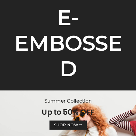
E-
EMBOSSE
D
Summer Collection
Up to 50% OFF
SHOP NOW