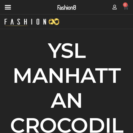
0
Fashion8
YSL
MANHATT
AN
CROCODIL